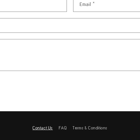
Email
*
Contact Us
FAQ
Terms & Conditions