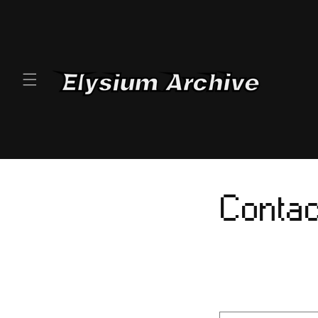
SKIP TO
CONTENT
Contac